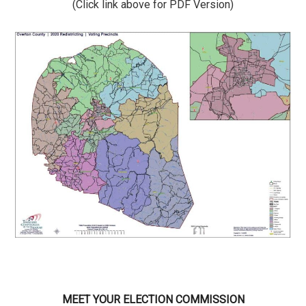
(Click link above for PDF Version)
MEET YOUR ELECTION COMMISSION