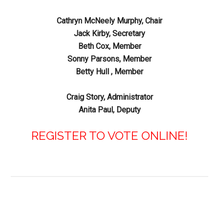
Cathryn McNeely Murphy, Chair
Jack Kirby, Secretary
Beth Cox, Member
Sonny Parsons, Member
Betty Hull , Member
Craig Story, Administrator
Anita Paul, Deputy
REGISTER TO VOTE ONLINE!