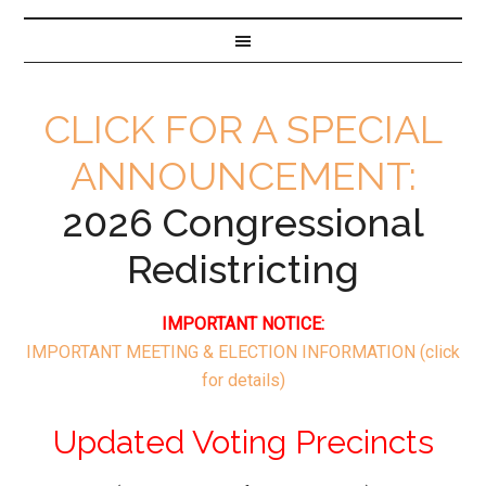
CLICK FOR A SPECIAL
ANNOUNCEMENT:
2026 Congressional
Redistricting
IMPORTANT NOTICE:
IMPORTANT MEETING & ELECTION INFORMATION
(click
for details)
Updated Voting Precincts