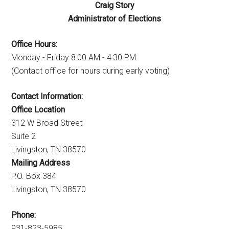
Craig Story
Administrator of Elections
Office Hours:
Monday - Friday 8:00 AM - 4:30 PM
(Contact office for hours during early voting)
Contact Information:
Office Location
312 W Broad Street
Suite 2
Livingston, TN 38570
Mailing Address
P.O. Box 384
Livingston, TN 38570
Phone:
931-823-5985