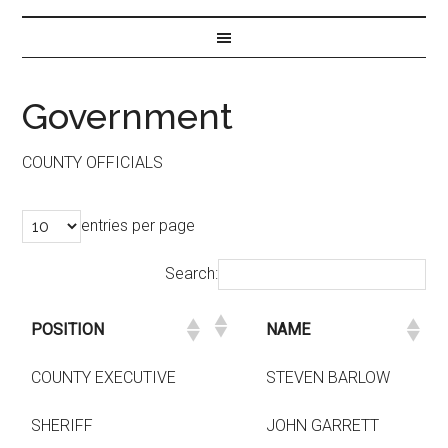
Government
COUNTY OFFICIALS
entries per page
Search:
POSITION
NAME
COUNTY EXECUTIVE
STEVEN BARLOW
SHERIFF
JOHN GARRETT