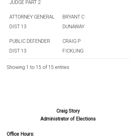
JUDGE PART 2
ATTORNEY GENERAL
BRYANT C
DIST 13
DUNAWAY
PUBLIC DEFENDER
CRAIG P
DIST 13
FICKLING
Showing 1 to 15 of 15 entries
Craig Story
Administrator of Elections
Office Hours: