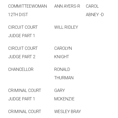
COMMITTEEWOMAN
ANN AYERS-R
CAROL
12TH DIST
ABNEY -D
CIRCUIT COURT
WILL RIDLEY
JUDGE PART 1
CIRCUIT COURT
CAROLYN
JUDGE PART 2
KNIGHT
CHANCELLOR
RONALD
THURMAN
CRIMINAL COURT
GARY
JUDGE PART 1
MCKENZIE
CRIMINAL COURT
WESLEY BRAY