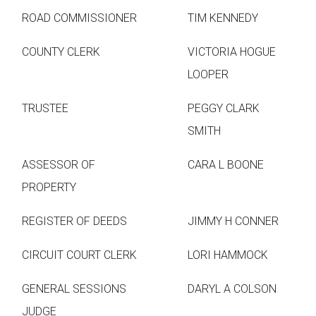
ROAD COMMISSIONER
TIM KENNEDY
COUNTY CLERK
VICTORIA HOGUE
LOOPER
TRUSTEE
PEGGY CLARK
SMITH
ASSESSOR OF
CARA L BOONE
PROPERTY
REGISTER OF DEEDS
JIMMY H CONNER
CIRCUIT COURT CLERK
LORI HAMMOCK
GENERAL SESSIONS
DARYL A COLSON
JUDGE