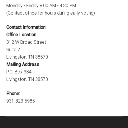
Monday - Friday 8:00 AM - 4:30 PM
(Contact office for hours during early voting)
Contact Information:
Office Location
312 W Broad Street
Suite 2
Livingston, TN 38570
Mailing Address
P.O. Box 384
Livingston, TN 38570
Phone:
931-823-5985