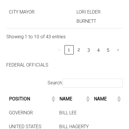
CITY MAYOR
LORI ELDER
BURNETT
Showing 1 to 10 of 43 entries
‹
1
2
3
4
5
›
FEDERAL OFFICIALS
Search:
POSITION
NAME
NAME
GOVERNOR
BILL LEE
UNITED STATES
BILL HAGERTY