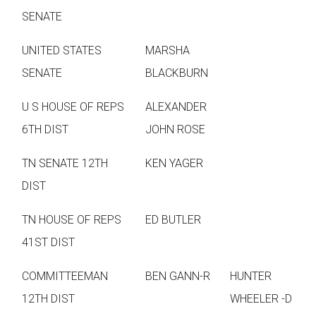
SENATE
UNITED STATES
MARSHA
SENATE
BLACKBURN
U S HOUSE OF REPS
ALEXANDER
6TH DIST
JOHN ROSE
TN SENATE 12TH
KEN YAGER
DIST
TN HOUSE OF REPS
ED BUTLER
41ST DIST
COMMITTEEMAN
BEN GANN-R
HUNTER
12TH DIST
WHEELER -D