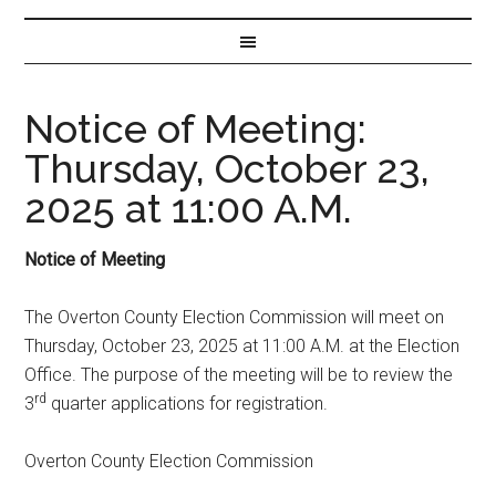
Notice of Meeting:
Thursday, October 23,
2025 at 11:00 A.M.
Notice of Meeting
The Overton County Election Commission will meet on
Thursday, October 23, 2025 at 11:00 A.M. at the Election
Office. The purpose of the meeting will be to review the
rd
3
quarter applications for registration.
Overton County Election Commission