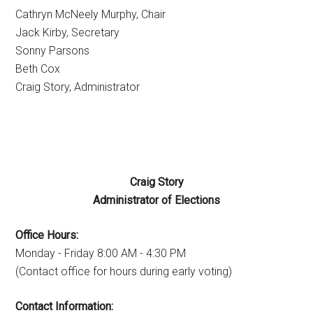
Cathryn McNeely Murphy, Chair
Jack Kirby, Secretary
Sonny Parsons
Beth Cox
Craig Story, Administrator
Craig Story
Administrator of Elections
Office Hours:
Monday - Friday 8:00 AM - 4:30 PM
(Contact office for hours during early voting)
Contact Information: