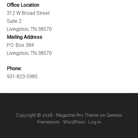
Office Location
312 W Broad Street
Suite 2
Livingston, TN 38570
Mailing Address
P.O. Box 384
Livingston, TN 38570
Phone:
931-823-5985
Copyright © 2026 ·
Magazine Pro Theme
on
Genesis
Framework
·
WordPress
·
Log in